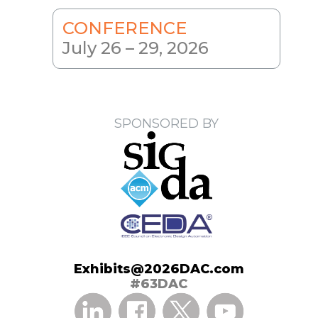
CONFERENCE
July 26 – 29, 2026
SPONSORED BY
Exhibits@2026DAC.com
#63DAC