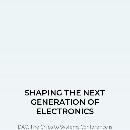
SHAPING THE
NEXT
GENERATION
OF
ELECTRONICS
DAC, The Chips to Systems Conference is