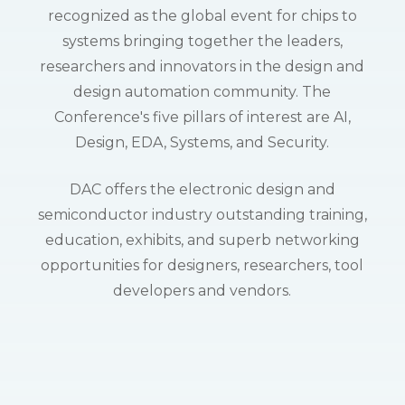
recognized as the global event for chips to
systems bringing together the leaders,
researchers and innovators in the design and
design automation community. The
Conference's five pillars of interest are AI,
Design, EDA, Systems, and Security.
DAC offers the electronic design and
semiconductor industry outstanding training,
education, exhibits, and superb networking
opportunities for designers, researchers, tool
developers and vendors.