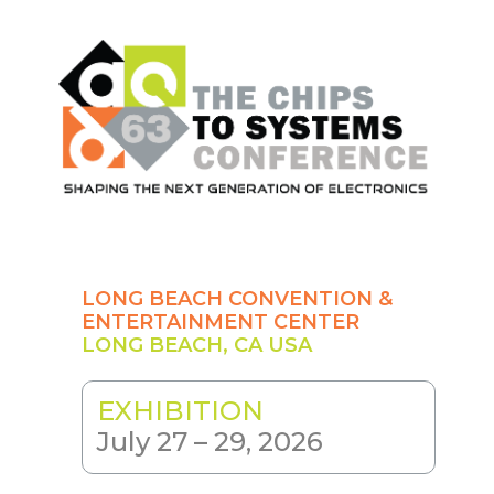
Skip
to
main
content
LONG BEACH CONVENTION &
ENTERTAINMENT CENTER
LONG BEACH, CA USA
EXHIBITION
July 27 – 29, 2026